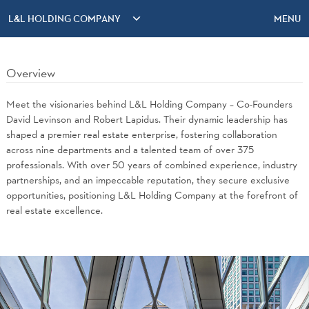
L&L HOLDING COMPANY
MENU
Overview
Meet the visionaries behind L&L Holding Company – Co-Founders
David Levinson and Robert Lapidus. Their dynamic leadership has
shaped a premier real estate enterprise, fostering collaboration
across nine departments and a talented team of over 375
professionals. With over 50 years of combined experience, industry
partnerships, and an impeccable reputation, they secure exclusive
opportunities, positioning L&L Holding Company at the forefront of
real estate excellence.