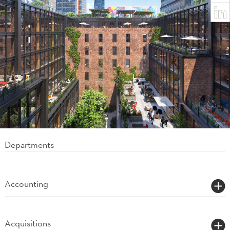
News-Record Project of the Year.
Departments
Accounting
Acquisitions