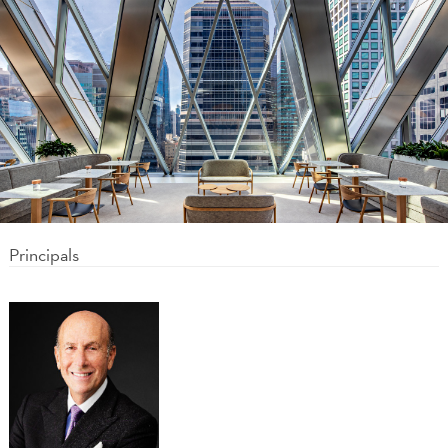
Principals