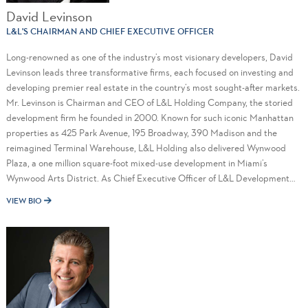
David Levinson
L&L'S CHAIRMAN AND CHIEF EXECUTIVE OFFICER
Long-renowned as one of the industry’s most visionary developers, David
Levinson leads three transformative firms, each focused on investing and
developing premier real estate in the country’s most sought-after markets.
Mr. Levinson is Chairman and CEO of L&L Holding Company, the storied
development firm he founded in 2000. Known for such iconic Manhattan
properties as 425 Park Avenue, 195 Broadway, 390 Madison and the
reimagined Terminal Warehouse, L&L Holding also delivered Wynwood
Plaza, a one million square-foot mixed-use development in Miami’s
Wynwood Arts District. As Chief Executive Officer of L&L Development
Company, a privately-held real estate company committed to developing,
VIEW BIO
owning and operating dynamic mixed-use communities across the Sun
Belt region, he oversees a growing pipeline of projects highlighted by
Cape Coral Grove, a 131-acre outdoor town center in Cape Coral; 460
Fern, a world-class luxury apartment and retail tower in West Palm Beach;
and The Vias, a mixed-use development on the Bradenton waterfront. In
addition, Mr. Levinson is Chairman of L&L Infinite, the development
company he co-founded with Marty Burger to pursue office, residential