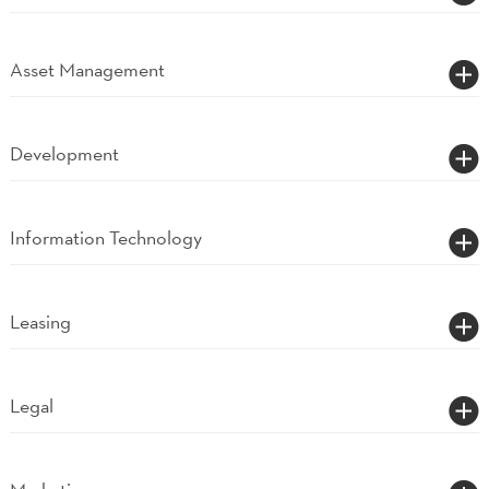
Asset Management
Development
Information Technology
Leasing
Legal