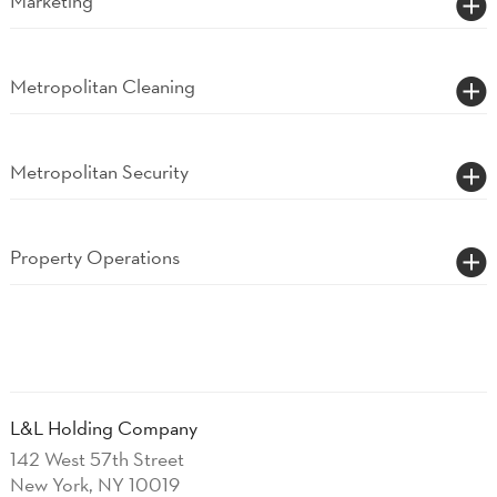
Marketing
Metropolitan Cleaning
Metropolitan Security
Property Operations
L&L Holding Company
142 West 57th Street
New York, NY 10019