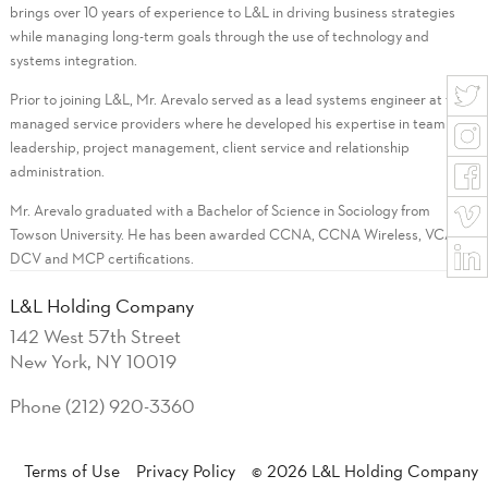
brings over 10 years of experience to L&L in driving business strategies
while managing long-term goals through the use of technology and
systems integration.
Prior to joining L&L, Mr. Arevalo served as a lead systems engineer at two
managed service providers where he developed his expertise in team
leadership, project management, client service and relationship
administration.
Mr. Arevalo graduated with a Bachelor of Science in Sociology from
Towson University. He has been awarded CCNA, CCNA Wireless, VCA-
DCV and MCP certifications.
L&L Holding Company
142 West 57th Street
New York, NY 10019
Phone (212) 920-3360
Terms of Use
Privacy Policy
© 2026 L&L Holding Company