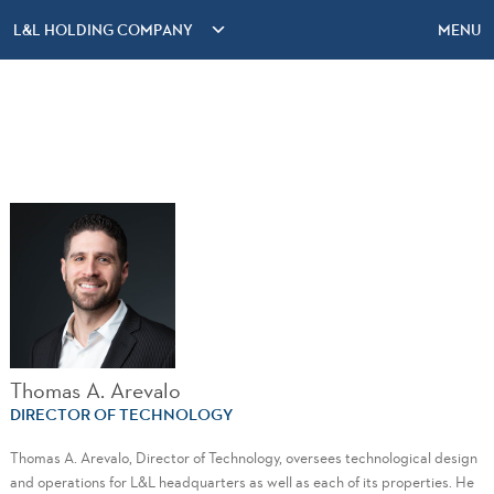
L&L HOLDING COMPANY
MENU
Thomas A. Arevalo
DIRECTOR OF TECHNOLOGY
Thomas A. Arevalo, Director of Technology, oversees technological design
and operations for L&L headquarters as well as each of its properties. He