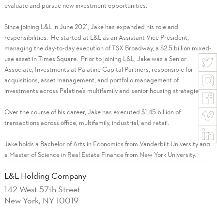
evaluate and pursue new investment opportunities.
Since joining L&L in June 2021, Jake has expanded his role and
responsibilities. He started at L&L as an Assistant Vice President,
managing the day-to-day execution of TSX Broadway, a $2.5 billion mixed-
use asset in Times Square. Prior to joining L&L, Jake was a Senior
Associate, Investments at Palatine Capital Partners, responsible for
acquisitions, asset management, and portfolio management of
investments across Palatine’s multifamily and senior housing strategies.
Over the course of his career, Jake has executed $1.45 billion of
transactions across office, multifamily, industrial, and retail.
Jake holds a Bachelor of Arts in Economics from Vanderbilt University and
a Master of Science in Real Estate Finance from New York University.
L&L Holding Company
142 West 57th Street
New York, NY 10019