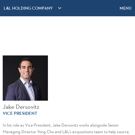
L&L HOLDING COMPANY
MENU
Jake Dersovitz
VICE PRESIDENT
In his role as Vice President, Jake Dersovitz works alongside Senior
Managing Director Yong Cho and L&L’s acquisitions team to help source,