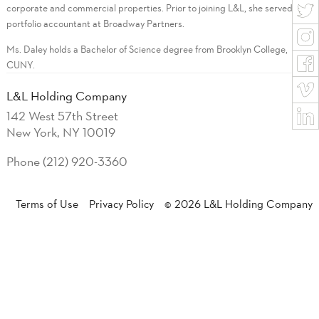
corporate and commercial properties. Prior to joining L&L, she served as a
portfolio accountant at Broadway Partners.
Ms. Daley holds a Bachelor of Science degree from Brooklyn College,
CUNY.
L&L Holding Company
142 West 57th Street
New York, NY 10019
Phone (212) 920-3360
Terms of Use
Privacy Policy
© 2026 L&L Holding Company