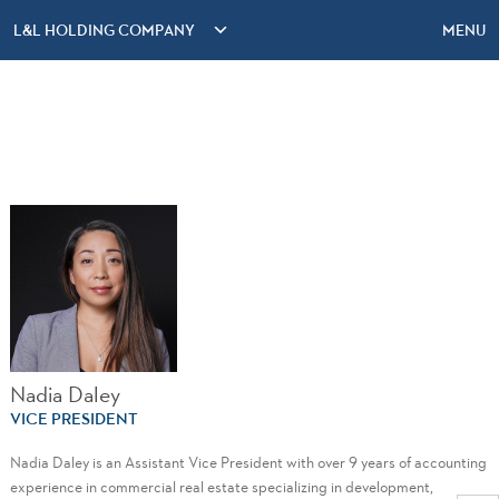
L&L HOLDING COMPANY
MENU
Nadia Daley
VICE PRESIDENT
Nadia Daley is an Assistant Vice President with over 9 years of accounting
experience in commercial real estate specializing in development,