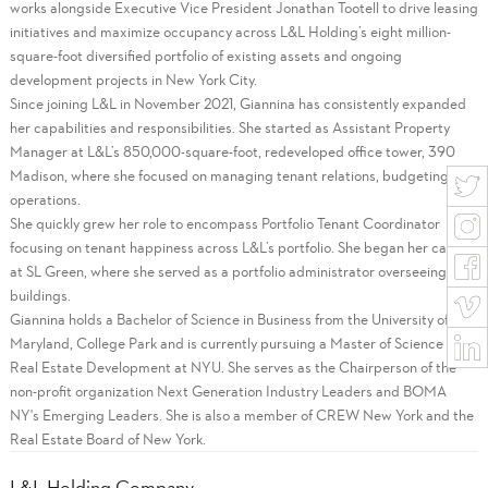
works alongside Executive Vice President Jonathan Tootell to drive leasing
initiatives and maximize occupancy across L&L Holding’s eight million-
square-foot diversified portfolio of existing assets and ongoing
development projects in New York City.
Since joining L&L in November 2021, Giannina has consistently expanded
her capabilities and responsibilities. She started as Assistant Property
Manager at L&L’s 850,000-square-foot, redeveloped office tower, 390
Madison, where she focused on managing tenant relations, budgeting and
operations.
She quickly grew her role to encompass Portfolio Tenant Coordinator
focusing on tenant happiness across L&L’s portfolio. She began her career
at SL Green, where she served as a portfolio administrator overseeing 12
buildings.
Giannina holds a Bachelor of Science in Business from the University of
Maryland, College Park and is currently pursuing a Master of Science in
Real Estate Development at NYU. She serves as the Chairperson of the
non-profit organization Next Generation Industry Leaders and BOMA
NY's Emerging Leaders. She is also a member of CREW New York and the
Real Estate Board of New York.
L&L Holding Company