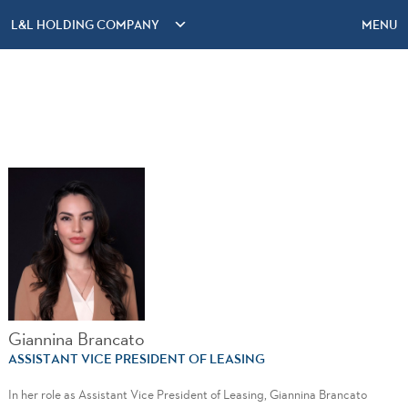
L&L HOLDING COMPANY
MENU
Giannina Brancato
ASSISTANT VICE PRESIDENT OF LEASING
In her role as Assistant Vice President of Leasing, Giannina Brancato