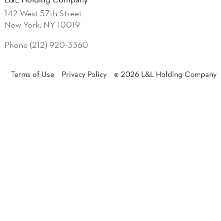
142 West 57th Street
New York, NY 10019
Phone (212) 920-3360
Terms of Use
Privacy Policy
© 2026 L&L Holding Company