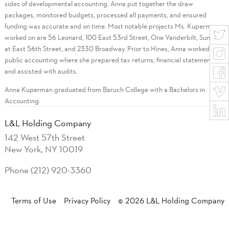
sides of developmental accounting. Anna put together the draw
packages, monitored budgets, processed all payments, and ensured
funding was accurate and on time. Most notable projects Ms. Kuperman
worked on are 56 Leonard, 100 East 53rd Street, One Vanderbilt, Sunrise
at East 56th Street, and 2330 Broadway. Prior to Hines, Anna worked in
public accounting where she prepared tax returns, financial statements
and assisted with audits.
Anna Kuperman graduated from Baruch College with a Bachelors in
Accounting.
L&L Holding Company
142 West 57th Street
New York, NY 10019
Phone (212) 920-3360
Terms of Use
Privacy Policy
© 2026 L&L Holding Company