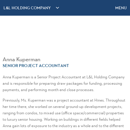
L&L HOLDING COMPANY
MENU
Anna Kuperman
SENIOR PROJECT ACCOUNTANT
Anna Kuperman is a Senior Project Accountant at L&L Holding Company
and is responsible for preparing draw packages for funding, processing
payments, and performing month end close processes.
Previously, Ms. Kuperman was a project accountant at Hines. Throughout
her time there, she worked on several ground-up development projects;
ranging from condos, to mixed use (office space/commercial) properties
to luxury senior housing. Working on buildings in different fields helped
Anna gain lots of exposure to the industry as a whole and to the different