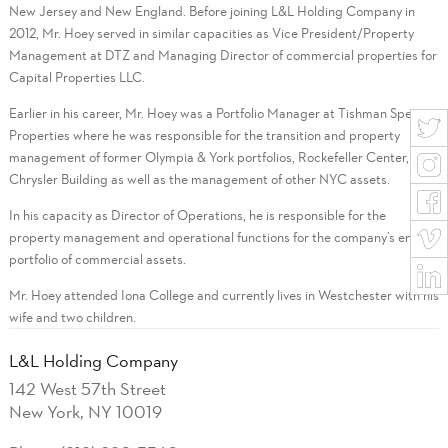
New Jersey and New England. Before joining L&L Holding Company in
2012, Mr. Hoey served in similar capacities as Vice President/Property
Management at DTZ and Managing Director of commercial properties for
Capital Properties LLC.
Earlier in his career, Mr. Hoey was a Portfolio Manager at Tishman Speyer
Properties where he was responsible for the transition and property
management of former Olympia & York portfolios, Rockefeller Center, the
Chrysler Building as well as the management of other NYC assets.
In his capacity as Director of Operations, he is responsible for the
property management and operational functions for the company’s entire
portfolio of commercial assets.
Mr. Hoey attended Iona College and currently lives in Westchester with his
wife and two children.
L&L Holding Company
142 West 57th Street
New York, NY 10019