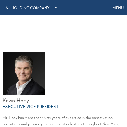
L&L HOLDING COMPANY
MENU
Kevin Hoey
EXECUTIVE VICE PRESIDENT
Mr. Hoey has more than thirty years of expertise in the construction,
operations and property management industries throughout New York,