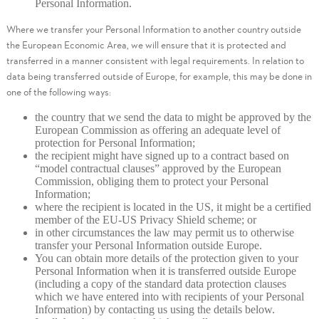
Personal Information.
Where we transfer your Personal Information to another country outside
the European Economic Area, we will ensure that it is protected and
transferred in a manner consistent with legal requirements. In relation to
data being transferred outside of Europe, for example, this may be done in
one of the following ways:
the country that we send the data to might be approved by the
European Commission as offering an adequate level of
protection for Personal Information;
the recipient might have signed up to a contract based on
“model contractual clauses” approved by the European
Commission, obliging them to protect your Personal
Information;
where the recipient is located in the US, it might be a certified
member of the EU-US Privacy Shield scheme; or
in other circumstances the law may permit us to otherwise
transfer your Personal Information outside Europe.
You can obtain more details of the protection given to your
Personal Information when it is transferred outside Europe
(including a copy of the standard data protection clauses
which we have entered into with recipients of your Personal
Information) by contacting us using the details below.