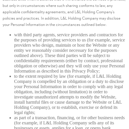
but only in circumstances where such sharing conforms to law, any
applicable confidentiality agreements, and L&L Holding Company’s
policies and practices. In addition, L&L Holding Company may disclose
your Personal Information in the circumstances outlined below:
with third party agents, service providers and contractors for
the purposes of providing services to us (for example, service
providers who design, maintain or host the Website or any
entity we reasonably consider necessary for the purposes
outlined above). These third parties will be subject to
confidentiality requirements (either by contract, professional
obligation or otherwise) and they will only use your Personal
Information as described in this Privacy Policy;
to the extent required by law (for example, if L&L Holding
Company is compelled by an obligation or a duty to disclose
your Personal Information in order to comply with any legal
obligation, including (without limitation) in order to
investigate unauthorized attempts to modify the Website,
install harmful files or cause damage to the Website or L&L
Holding Company), or to establish, exercise or defend its
legal rights;
as part of a transaction, financing, or for other business needs
(for example, if L&L Holding Company sells any of its
businesses or assets, applies for a loan, or opens bank