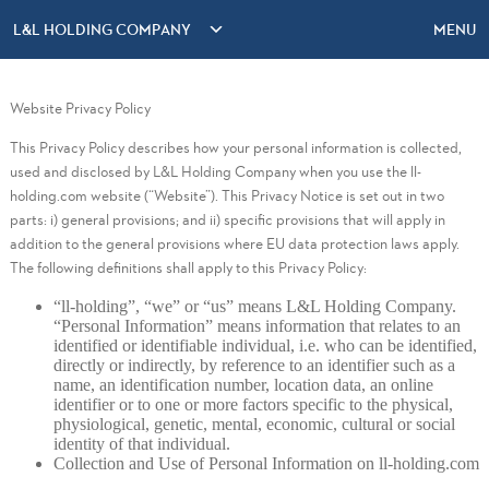
L&L HOLDING COMPANY
MENU
Website Privacy Policy
This Privacy Policy describes how your personal information is collected,
used and disclosed by L&L Holding Company when you use the ll-
holding.com website (“Website”). This Privacy Notice is set out in two
parts: i) general provisions; and ii) specific provisions that will apply in
addition to the general provisions where EU data protection laws apply.
The following definitions shall apply to this Privacy Policy:
“ll-holding”, “we” or “us” means L&L Holding Company.
“Personal Information” means information that relates to an
identified or identifiable individual, i.e. who can be identified,
directly or indirectly, by reference to an identifier such as a
name, an identification number, location data, an online
identifier or to one or more factors specific to the physical,
physiological, genetic, mental, economic, cultural or social
identity of that individual.
Collection and Use of Personal Information on ll-holding.com