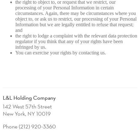
the right to object to, or request that we restrict, our
processing of your Personal Information in certain
circumstances. Again, there may be circumstances where you
object to, or ask us to restrict, our processing of your Personal
Information but we are legally entitled to refuse that request;
and
the right to lodge a complaint with the relevant data protection
regulator if you think that any of your rights have been
infringed by us.
You can exercise your rights by contacting us.
L&L Holding Company
142 West 57th Street
New York, NY 10019
Phone (212) 920-3360