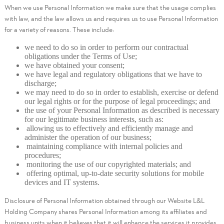
When we use Personal Information we make sure that the usage complies
with law, and the law allows us and requires us to use Personal Information
for a variety of reasons. These include:
we need to do so in order to perform our contractual
obligations under the Terms of Use;
we have obtained your consent;
we have legal and regulatory obligations that we have to
discharge;
we may need to do so in order to establish, exercise or defend
our legal rights or for the purpose of legal proceedings; and
the use of your Personal Information as described is necessary
for our legitimate business interests, such as:
allowing us to effectively and efficiently manage and
administer the operation of our business;
maintaining compliance with internal policies and
procedures;
monitoring the use of our copyrighted materials; and
offering optimal, up-to-date security solutions for mobile
devices and IT systems.
Disclosure of Personal Information obtained through our Website L&L
Holding Company shares Personal Information among its affiliates and
business units when it believes that it will enhance the services it provides,