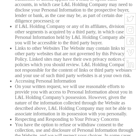
accounts, in which case L&L Holding Company may need to
disclose your Personal Information to the prospective buyer,
lender or bank, as the case may be, as part of certain due
diligence processes); or
if L&L Holding Company or any of its affiliates, divisions or
other segments is acquired by a third party, in which case the
Personal Information held by L&L Holding Company about
you will be accessible to the third party buyer.
Links to other Websites The Website may contain links to
other party websites that are not governed by this Privacy
Policy. Linked sites may have their own privacy notices or
policies which you should review. L&L Holding Company is
not responsible for the content of links or third party websites
and your use of such third party websites is at your own risk.
Accessing Personal Information
On your written request, we will use reasonable efforts to
provide you with access to Personal Information about you in
L&L Holding Company’s possession. However, given the
nature of the information collected through the Website as
described above, L&L Holding Company may not be able to
associate information in its possession with you personally.
Respecting and Responding to Your Privacy Concerns
You have the option to refuse or withdraw consent to the
collection, use and disclosure of Personal Information through
the Website, and we will respect your choices. In some cases,