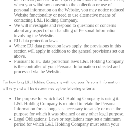
when you withdraw consent to the collection or use of
personal information on the Website, you may notice reduced
Website functionality or need to use alternative means of
contacting L&L Holding Company.
We will investigate and respond to questions or concerns
about any aspect of our handling of Personal Information
involving the Website.
EU data protection laws
Where EU data protection laws apply, the provisions in this
section will apply in addition to the general provisions set out
above.
Pursuant to EU data protection laws L&L Holding Company
is the controller of your Personal Information collected and
processed via the Website.
For how long L&L Holding Company will hold your Personal Information
will vary and will be determined by the following criteria:
The purpose for which L&L Holding Company is using it:
L&L Holding Company is required to retain the Personal
Information for as long as is necessary to satisfy or meet the
purpose for which it was obtained or any other legal purpose.
Legal Obligations: Laws or regulations may set a minimum
period for which L&L Holding Company must retain your