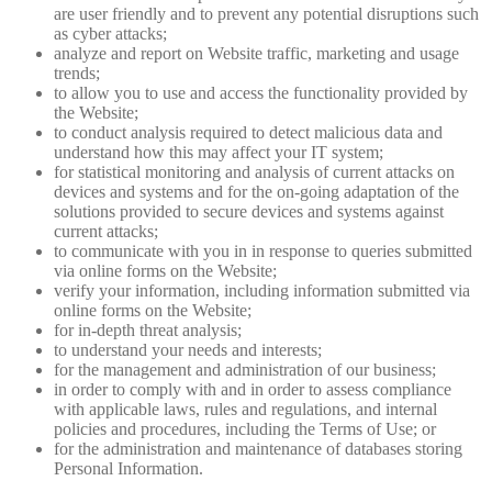
are user friendly and to prevent any potential disruptions such
as cyber attacks;
analyze and report on Website traffic, marketing and usage
trends;
to allow you to use and access the functionality provided by
the Website;
to conduct analysis required to detect malicious data and
understand how this may affect your IT system;
for statistical monitoring and analysis of current attacks on
devices and systems and for the on-going adaptation of the
solutions provided to secure devices and systems against
current attacks;
to communicate with you in in response to queries submitted
via online forms on the Website;
verify your information, including information submitted via
online forms on the Website;
for in-depth threat analysis;
to understand your needs and interests;
for the management and administration of our business;
in order to comply with and in order to assess compliance
with applicable laws, rules and regulations, and internal
policies and procedures, including the Terms of Use; or
for the administration and maintenance of databases storing
Personal Information.