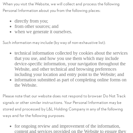
When you visit the Website, we will collect and process the following
Personal Information about you from the following places:
directly from you;
from other sources; and
when we generate it ourselves.
Such information may include (by way of non-exhaustive list):
technical information collected by cookies about the services
that you use, and how you use them which may include
device-specific information, your navigation throughout the
Website, and other technical and browsing preferences
including your location and entry point to the Website; and
information submitted as part of completing online forms on
the Website.
Please note that our website does not respond to browser Do Not Track
signals or other similar instructions. Your Personal Information may be
stored and processed by L&L Holding Company in any of the following
ways and for the following purposes:
for ongoing review and improvement of the information,
content and services provided on the Website to ensure they