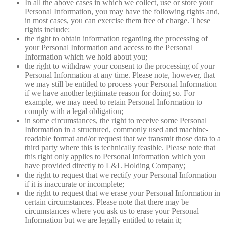
In all the above cases in which we collect, use or store your
Personal Information, you may have the following rights and,
in most cases, you can exercise them free of charge. These
rights include:
the right to obtain information regarding the processing of
your Personal Information and access to the Personal
Information which we hold about you;
the right to withdraw your consent to the processing of your
Personal Information at any time. Please note, however, that
we may still be entitled to process your Personal Information
if we have another legitimate reason for doing so. For
example, we may need to retain Personal Information to
comply with a legal obligation;
in some circumstances, the right to receive some Personal
Information in a structured, commonly used and machine-
readable format and/or request that we transmit those data to a
third party where this is technically feasible. Please note that
this right only applies to Personal Information which you
have provided directly to L&L Holding Company;
the right to request that we rectify your Personal Information
if it is inaccurate or incomplete;
the right to request that we erase your Personal Information in
certain circumstances. Please note that there may be
circumstances where you ask us to erase your Personal
Information but we are legally entitled to retain it;