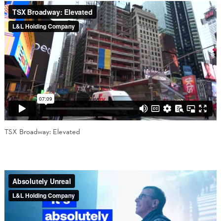
TSX Broadway: Elevated