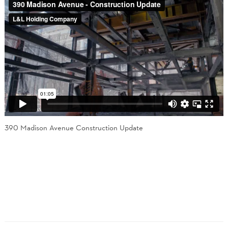
390 Madison Avenue Construction Update