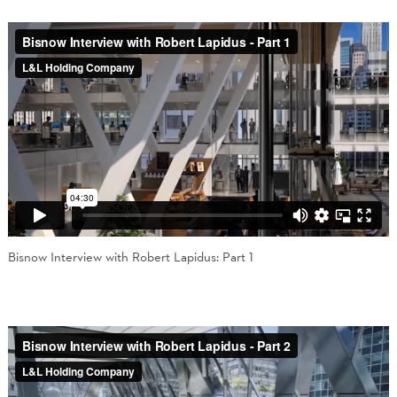
Bisnow Interview with Robert Lapidus: Part 1