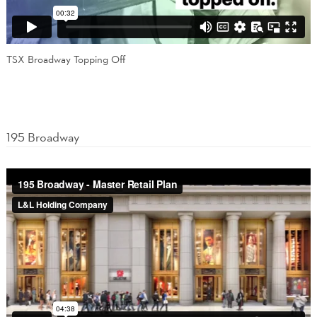
TSX Broadway Topping Off
195 Broadway