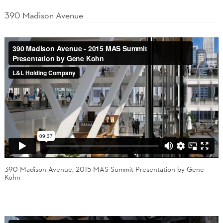
390 Madison Avenue
390 Madison Avenue, 2015 MAS Summit Presentation by Gene
Kohn