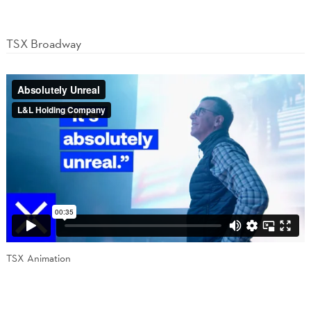
TSX Broadway
TSX Animation