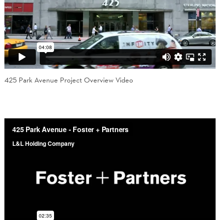
425 Park Avenue Project Overview Video