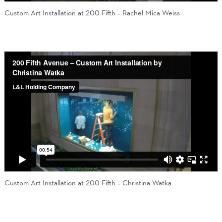
Custom Art Installation at 200 Fifth – Rachel Mica Weiss
Custom Art Installation at 200 Fifth – Christina Watka