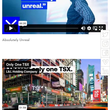
Absolutely Unreal