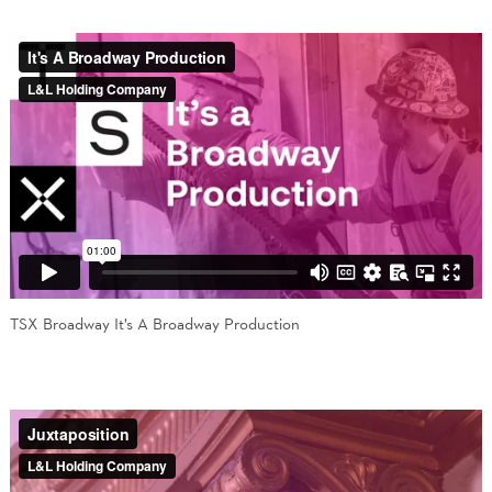
TSX Broadway It’s A Broadway Production