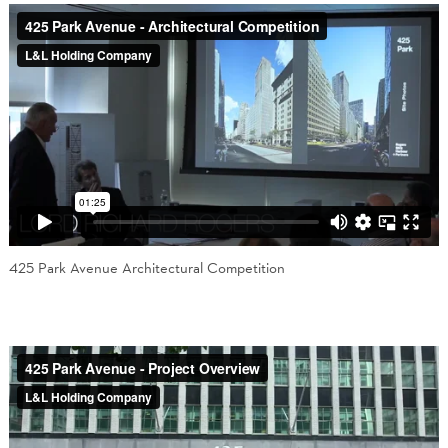
425 Park Avenue Architectural Competition