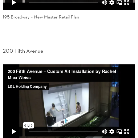
195 Broadway – New Master Retail Plan
200 Fifth Avenue