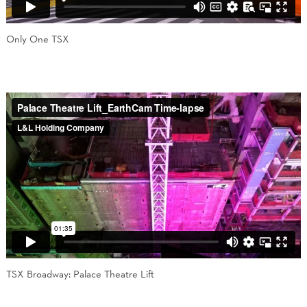
Only One TSX
TSX Broadway: Palace Theatre Lift