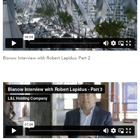
Bisnow Interview with Robert Lapidus: Part 2