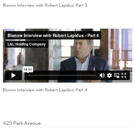
Bisnow Interview with Robert Lapidus: Part 3
Bisnow Interview with Robert Lapidus: Part 4
425 Park Avenue