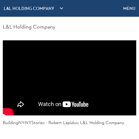
L&L HOLDING COMPANY
MENU
L&L Holding Company
BuildingNY:NYStories - Robert Lapidus: L&L Holding Company