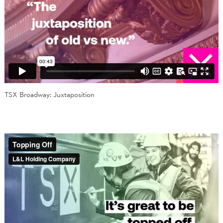
TSX Broadway: Juxtaposition