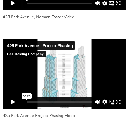
425 Park Avenue, Norman Foster Video
425 Park Avenue Project Phasing Video